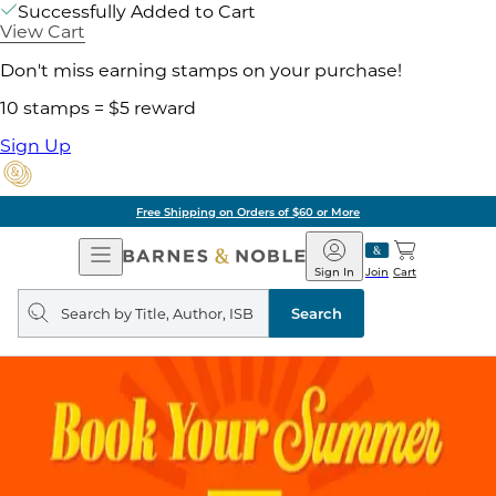
Successfully Added to Cart
View Cart
Don't miss earning stamps on your purchase!
10 stamps = $5 reward
Sign Up
Free Shipping on Orders of $60 or More
Open
Barnes
Navigation
&
Sign In
Join
Cart
Noble
Search
query
Search