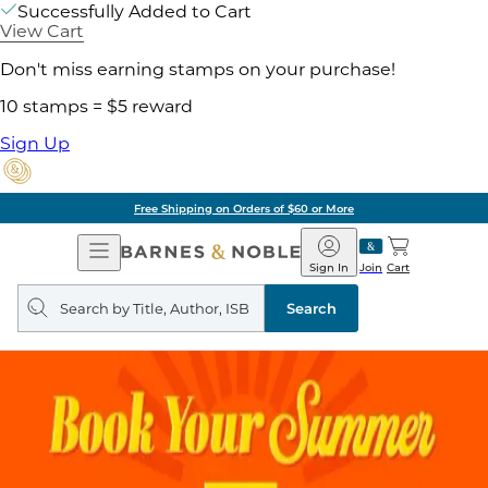
Successfully Added to Cart
View Cart
Don't miss earning stamps on your purchase!
10 stamps = $5 reward
Sign Up
Free Shipping on Orders of $60 or More
Open
Barnes
Navigation
&
Sign In
Join
Cart
Noble
Search
query
Search