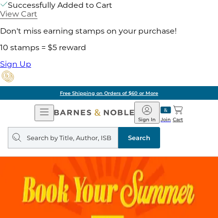
Successfully Added to Cart
View Cart
Don't miss earning stamps on your purchase!
10 stamps = $5 reward
Sign Up
Free Shipping on Orders of $60 or More
Open
Barnes
Navigation
&
Sign In
Join
Cart
Noble
Search
query
Search