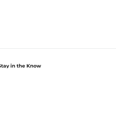
Stay in the Know
mail
ddress
Sign up
eceive curated bookseller recommendations, exclusive offers,
nd promotional emails. Unsubscribe anytime. View Barnes &
oble's
Privacy Policy
.