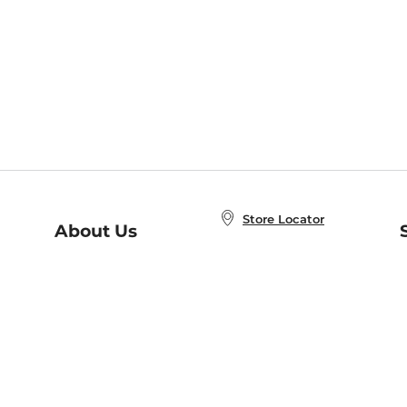
Store Locator
About Us
E
Order Status
About B&N
A
Careers at B&N
Coupons & Deals
R
B&N Inc.
a
N
B&N Mobile Apps