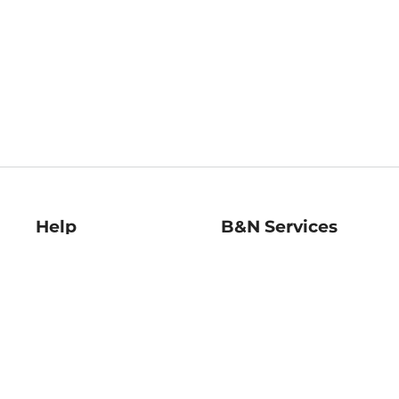
Help
B&N Services
Help Center
B&N Press
Shipping & Returns
Publisher & Author
Guidelines
Gift Cards
Bulk Order Discounts
Store Pickup
B&N Mastercard
Product Recalls
B&N Bookfairs