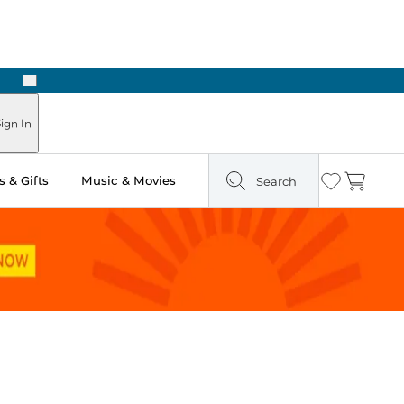
Next
Pick Up in Store: Ready in Two Hours
ign In
 & Gifts
Music & Movies
Search
Wishlist
Cart