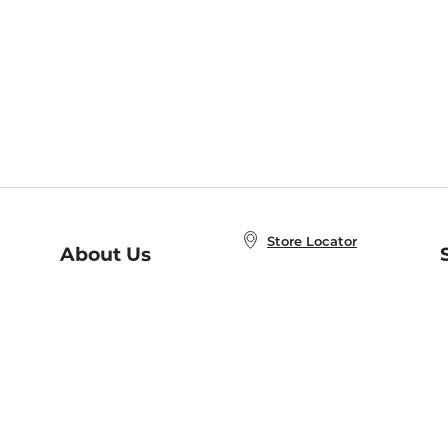
Store Locator
About Us
E
Order Status
About B&N
A
Careers at B&N
Coupons & Deals
R
B&N Inc.
a
N
B&N Mobile Apps