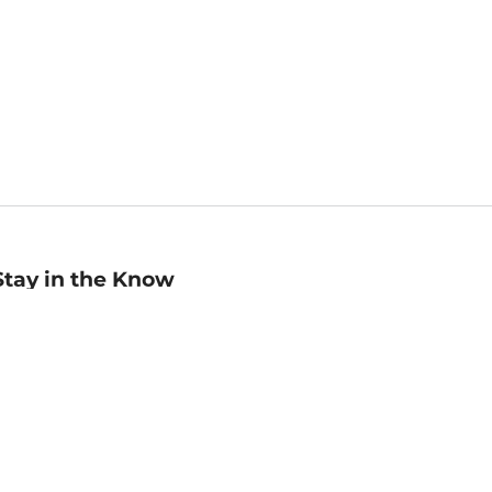
Stay in the Know
mail
ddress
Sign up
eceive curated bookseller recommendations, exclusive offers,
nd promotional emails. Unsubscribe anytime. View Barnes &
oble's
Privacy Policy
.