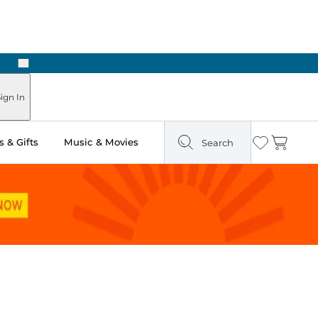
Next
Pick Up in Store: Ready in Two Hours
ign In
 & Gifts
Music & Movies
Search
Wishlist
Cart