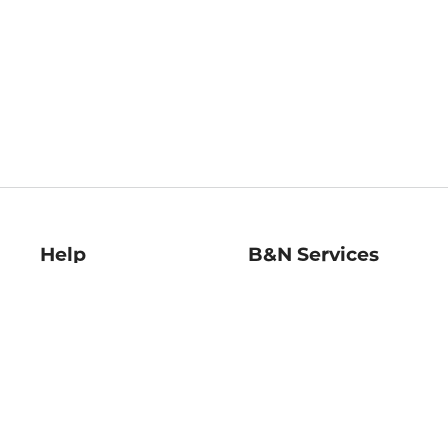
Help
B&N Services
Help Center
B&N Press
Shipping & Returns
Publisher & Author
Guidelines
Gift Cards
Bulk Order Discounts
Store Pickup
B&N Mastercard
Product Recalls
B&N Bookfairs