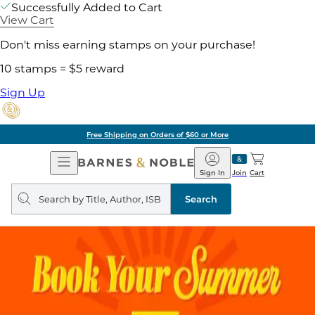
Successfully Added to Cart
View Cart
Don't miss earning stamps on your purchase!
10 stamps = $5 reward
Sign Up
Free Shipping on Orders of $60 or More
Open
Barnes
Navigation
&
Sign In
Join
Cart
Noble
Search
query
Search