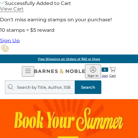
Successfully Added to Cart
View Cart
Don't miss earning stamps on your purchase!
10 stamps = $5 reward
Sign Up
Free Shipping on Orders of $60 or More
Open
Barnes
Navigation
&
Sign In
Join
Cart
Noble
Search
query
Search