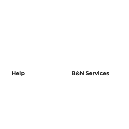
Help
B&N Services
Help Center
B&N Press
Shipping & Returns
Publisher & Author
Guidelines
Gift Cards
Bulk Order Discounts
Store Pickup
B&N Mastercard
Product Recalls
B&N Bookfairs