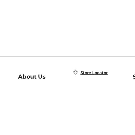
Store Locator
About Us
E
Order Status
About B&N
A
Careers at B&N
Coupons & Deals
R
B&N Inc.
a
N
B&N Mobile Apps