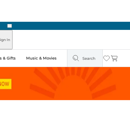
Next
ign In
 & Gifts
Music & Movies
Search
Wishlist
Cart