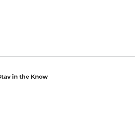
Stay in the Know
mail
ddress
Sign up
eceive curated bookseller recommendations, exclusive offers,
nd promotional emails. Unsubscribe anytime. View Barnes &
oble's
Privacy Policy
.