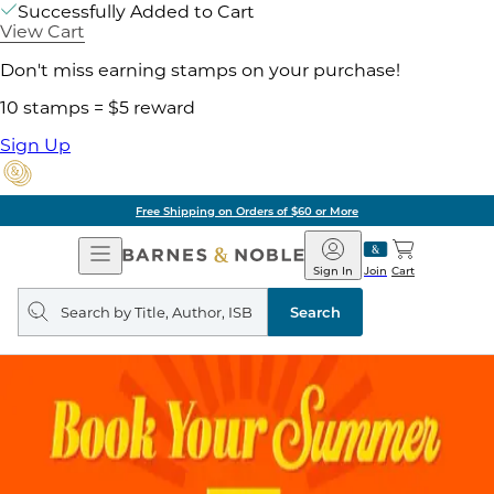
Successfully Added to Cart
View Cart
Don't miss earning stamps on your purchase!
10 stamps = $5 reward
Sign Up
Free Shipping on Orders of $60 or More
Open
Barnes
Navigation
&
Sign In
Join
Cart
Noble
Search
query
Search