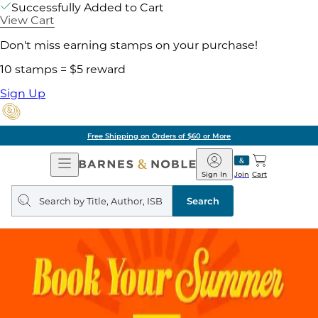
Successfully Added to Cart
View Cart
Don't miss earning stamps on your purchase!
10 stamps = $5 reward
Sign Up
Free Shipping on Orders of $60 or More
Open
Barnes
Navigation
&
Sign In
Join
Cart
Noble
Search
query
Search