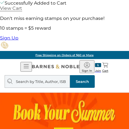
Successfully Added to Cart
View Cart
Don't miss earning stamps on your purchase!
10 stamps = $5 reward
Sign Up
Free Shipping on Orders of $60 or More
Open
Barnes
Navigation
&
Sign In
Join
Cart
Noble
Search
query
Search