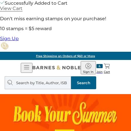
Successfully Added to Cart
View Cart
Don't miss earning stamps on your purchase!
10 stamps = $5 reward
Sign Up
Free Shipping on Orders of $60 or More
Open
Barnes
Navigation
&
Sign In
Join
Cart
Noble
Search
query
Search