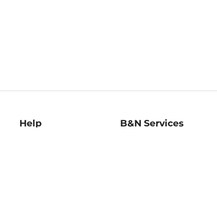
Help
B&N Services
Help Center
B&N Press
Shipping & Returns
Publisher & Author
Guidelines
Gift Cards
Bulk Order Discounts
Store Pickup
B&N Mastercard
Product Recalls
B&N Bookfairs