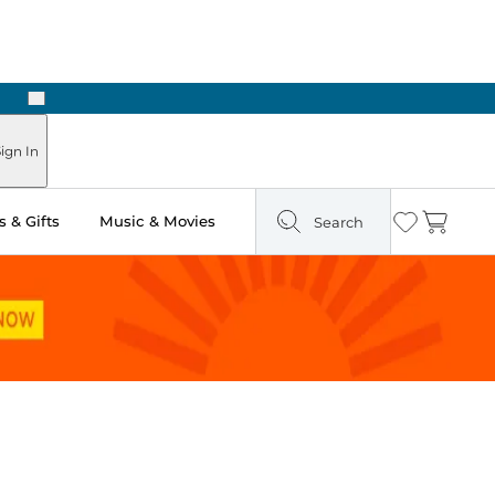
Next
Pick Up in Store: Ready in Two Hours
ign In
 & Gifts
Music & Movies
Search
Wishlist
Cart