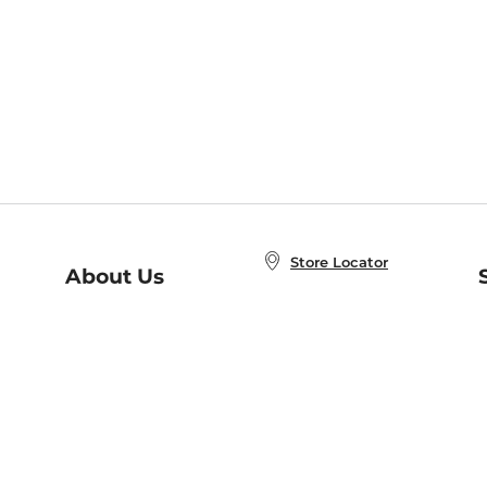
Store Locator
About Us
E
Order Status
About B&N
A
Careers at B&N
Coupons & Deals
R
B&N Inc.
a
N
B&N Mobile Apps