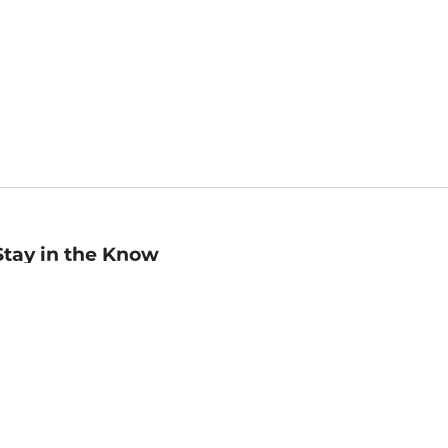
Stay in the Know
mail
ddress
Sign up
eceive curated bookseller recommendations, exclusive offers,
nd promotional emails. Unsubscribe anytime. View Barnes &
oble's
Privacy Policy
.