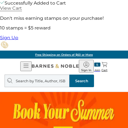
Successfully Added to Cart
View Cart
Don't miss earning stamps on your purchase!
10 stamps = $5 reward
Sign Up
Free Shipping on Orders of $60 or More
Open
Barnes
Navigation
&
Sign In
Join
Cart
Noble
Search
query
Search