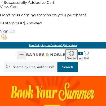
Successfully Added to Cart
View Cart
Don't miss earning stamps on your purchase!
10 stamps = $5 reward
Sign Up
Free Shipping on Orders of $60 or More
Open
Barnes
Navigation
&
Sign In
Join
Cart
Noble
Search
query
Search