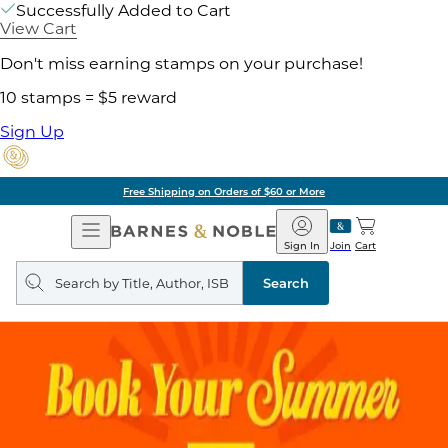
Successfully Added to Cart
View Cart
Don't miss earning stamps on your purchase!
10 stamps = $5 reward
Sign Up
Free Shipping on Orders of $60 or More
Open
Barnes
Navigation
&
Sign In
Join
Cart
Noble
Search
query
Search