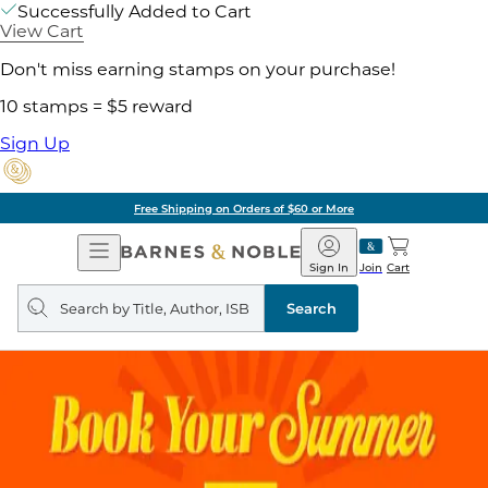
Successfully Added to Cart
View Cart
Don't miss earning stamps on your purchase!
10 stamps = $5 reward
Sign Up
Free Shipping on Orders of $60 or More
Open
Barnes
Navigation
&
Sign In
Join
Cart
Noble
Search
query
Search