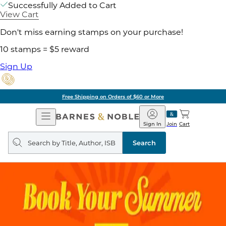
Successfully Added to Cart
View Cart
Don't miss earning stamps on your purchase!
10 stamps = $5 reward
Sign Up
Free Shipping on Orders of $60 or More
Open
Barnes
Navigation
&
Sign In
Join
Cart
Noble
Search
query
Search