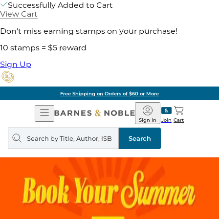
Successfully Added to Cart
View Cart
Don't miss earning stamps on your purchase!
10 stamps = $5 reward
Sign Up
Free Shipping on Orders of $60 or More
Open
Barnes
Navigation
&
Sign In
Join
Cart
Noble
Search
query
Search