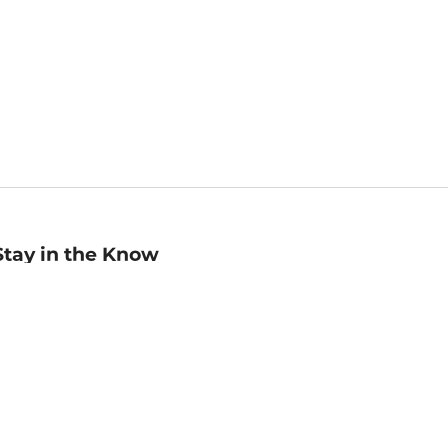
Stay in the Know
mail
ddress
Sign up
eceive curated bookseller recommendations, exclusive offers,
nd promotional emails. Unsubscribe anytime. View Barnes &
oble's
Privacy Policy
.