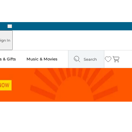
Next
Pick Up in Store: Ready in Two Hours
ign In
 & Gifts
Music & Movies
Search
Wishlist
Cart