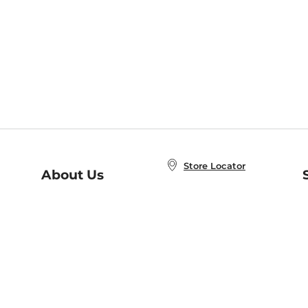
Store Locator
About Us
E
Order Status
About B&N
A
Careers at B&N
Coupons & Deals
R
B&N Inc.
a
N
B&N Mobile Apps