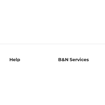
Help
B&N Services
Help Center
B&N Press
Shipping & Returns
Publisher & Author
Guidelines
Gift Cards
Bulk Order Discounts
Store Pickup
B&N Mastercard
Product Recalls
B&N Bookfairs