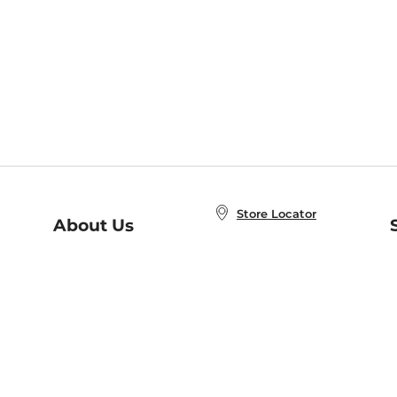
Store Locator
About Us
E
Order Status
About B&N
A
Careers at B&N
Coupons & Deals
R
B&N Inc.
a
N
B&N Mobile Apps