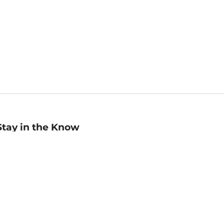
Stay in the Know
mail
ddress
Sign up
eceive curated bookseller recommendations, exclusive offers,
nd promotional emails. Unsubscribe anytime. View Barnes &
oble's
Privacy Policy
.