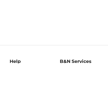
Help
B&N Services
Help Center
B&N Press
Shipping & Returns
Publisher & Author
Guidelines
Gift Cards
Bulk Order Discounts
Store Pickup
B&N Mastercard
Product Recalls
B&N Bookfairs