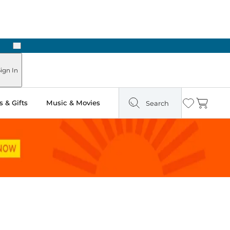
Next
Pick Up in Store: Ready in Two Hours
ign In
 & Gifts
Music & Movies
Search
Wishlist
Cart