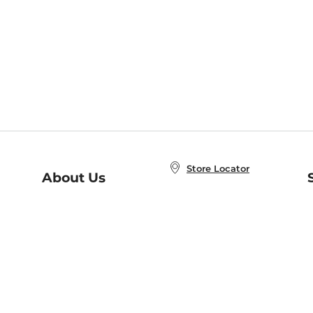
Store Locator
About Us
E
Order Status
About B&N
A
Careers at B&N
Coupons & Deals
R
B&N Inc.
a
N
B&N Mobile Apps