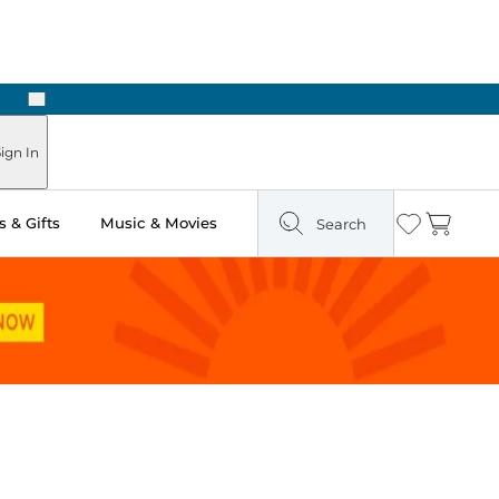
Next
Pick Up in Store: Ready in Two Hours
ign In
 & Gifts
Music & Movies
Search
Wishlist
Cart