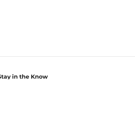
Stay in the Know
mail
ddress
Sign up
eceive curated bookseller recommendations, exclusive offers,
nd promotional emails. Unsubscribe anytime. View Barnes &
oble's
Privacy Policy
.