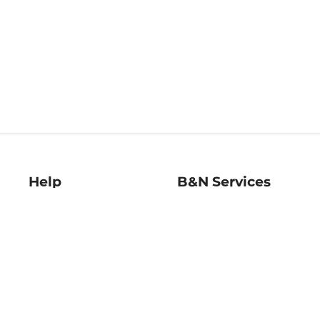
Help
B&N Services
Help Center
B&N Press
Shipping & Returns
Publisher & Author
Guidelines
Gift Cards
Bulk Order Discounts
Store Pickup
B&N Mastercard
Product Recalls
B&N Bookfairs