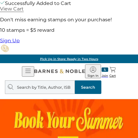
Successfully Added to Cart
View Cart
Don't miss earning stamps on your purchase!
10 stamps = $5 reward
Sign Up
Pick Up in Store: Ready in Two Hours
Open
Barnes
Navigation
&
Sign In
Join
Cart
Noble
Search
query
Search