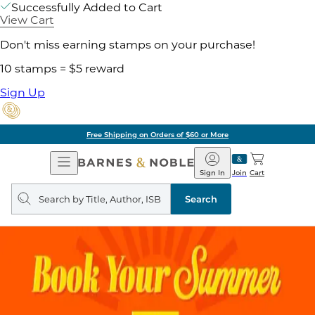
Successfully Added to Cart
View Cart
Don't miss earning stamps on your purchase!
10 stamps = $5 reward
Sign Up
of $60 or More
Pick 
Open
Barnes
Navigation
&
Sign In
Join
Cart
Noble
Search
query
Search