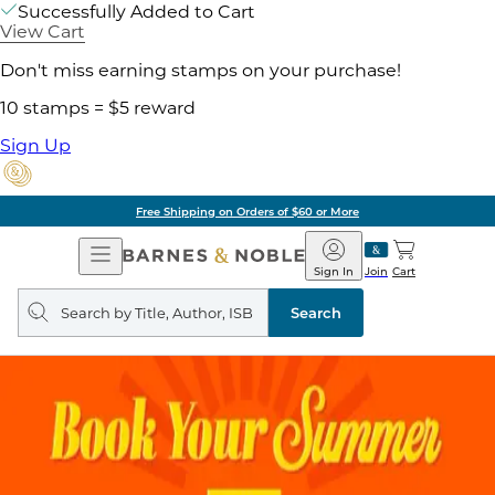
Successfully Added to Cart
View Cart
Don't miss earning stamps on your purchase!
10 stamps = $5 reward
Sign Up
Free Shipping on Orders of $60 or More
Open
Barnes
Navigation
&
Sign In
Join
Cart
Noble
Search
query
Search