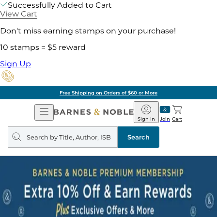
Successfully Added to Cart
View Cart
Don't miss earning stamps on your purchase!
10 stamps = $5 reward
Sign Up
Free Shipping on Orders of $60 or More
Open
Barnes
Navigation
&
Sign In
Join
Cart
Noble
Search
query
Search